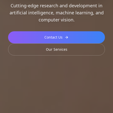
Cutting-edge research and development in
artificial intelligence, machine learning, and
computer vision.
Contact Us
Our Services