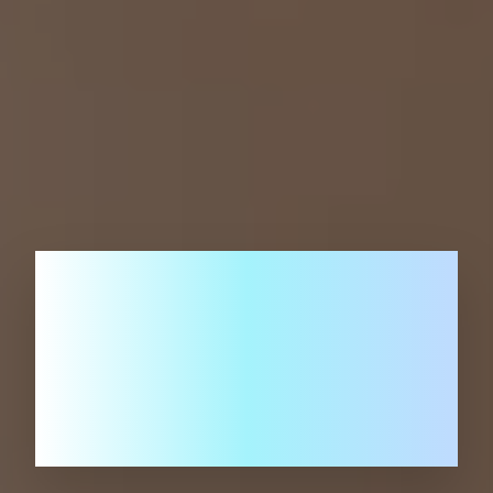
Advancing AI for
a Smarter
Future