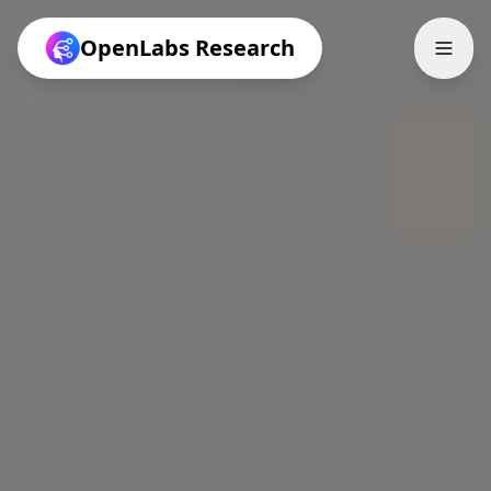
OpenLabs Research